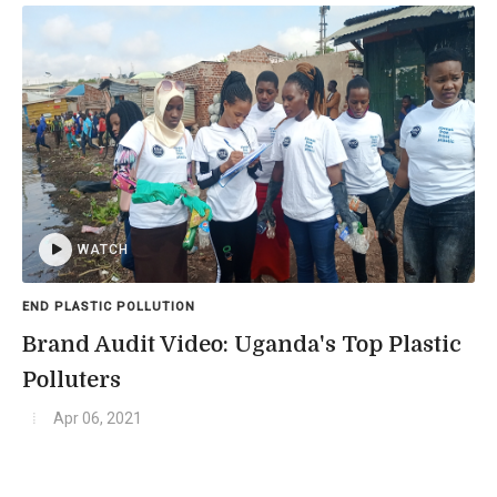
WATCH
END PLASTIC POLLUTION
Brand Audit Video: Uganda's Top Plastic
Polluters
Apr 06, 2021