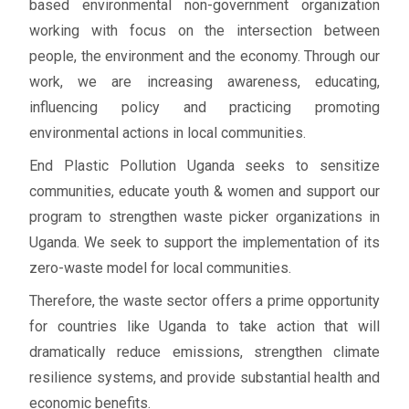
based environmental non-government organization
working with focus on the intersection between
people, the environment and the economy. Through our
work, we are increasing awareness, educating,
influencing policy and practicing promoting
environmental actions in local communities.
End Plastic Pollution Uganda seeks to sensitize
communities, educate youth & women and support our
program to strengthen waste picker organizations in
Uganda. We seek to support the implementation of its
zero-waste model for local communities.
Therefore, the waste sector offers a prime opportunity
for countries like Uganda to take action that will
dramatically reduce emissions, strengthen climate
resilience systems, and provide substantial health and
economic benefits.