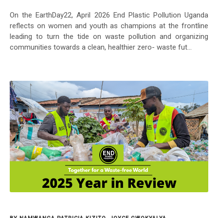
On the EarthDay22, April 2026 End Plastic Pollution Uganda
reflects on women and youth as champions at the frontline
leading to turn the tide on waste pollution and organizing
communities towards a clean, healthier zero- waste fut...