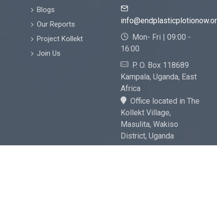
Blogs
info@endplasticplotionow.o
Our Reports
Mon- Fri | 09:00 -
Project Kollekt
16:00
Join Us
P. O. Box 118689
Kampala, Uganda, East
Africa
Office located in The
Kollekt Village,
Masulita, Wakiso
District, Uganda