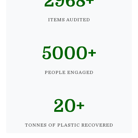
2968
+
ITEMS AUDITED
5000
+
PEOPLE ENGAGED
20
+
TONNES OF PLASTIC RECOVERED