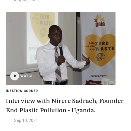
WATCH
IDEATION CORNER
Interview with Nirere Sadrach, Founder
End Plastic Pollution - Uganda.
Sep 10, 2021