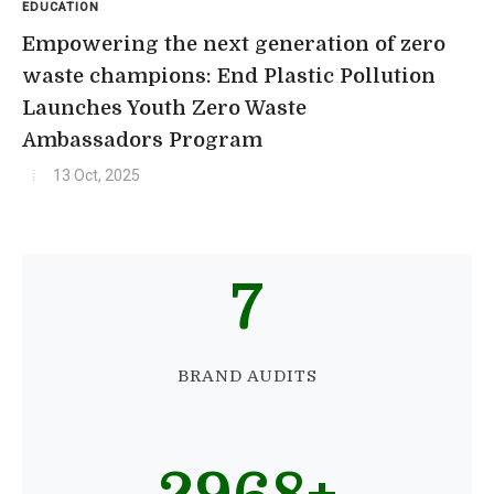
EDUCATION
Empowering the next generation of zero
waste champions: End Plastic Pollution
Launches Youth Zero Waste
Ambassadors Program
13 Oct, 2025
7
BRAND AUDITS