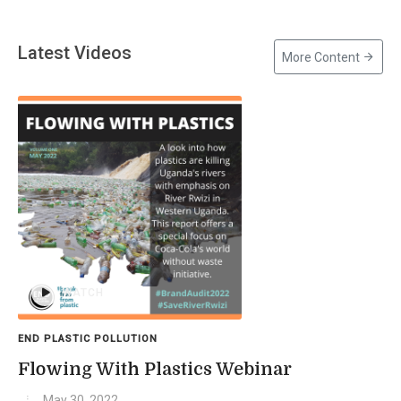
Latest Videos
More Content
WATCH
END PLASTIC POLLUTION
Flowing With Plastics Webinar
May 30, 2022