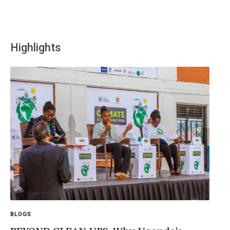
Highlights
BLOGS