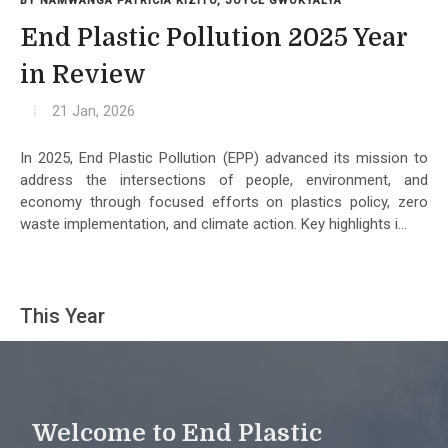
BY NAMWANGA PATRICIA KIZITO, JOYCE GWOKYALYA
End Plastic Pollution 2025 Year
in Review
21 Jan, 2026
In 2025, End Plastic Pollution (EPP) advanced its mission to
address the intersections of people, environment, and
economy through focused efforts on plastics policy, zero
waste implementation, and climate action. Key highlights i...
This Year
Welcome to End Plastic