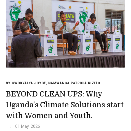
BY GWOKYALYA JOYCE, NAMWANGA PATRICIA KIZITO
BEYOND CLEAN UPS: Why
Uganda's Climate Solutions start
with Women and Youth.
01 May, 2026