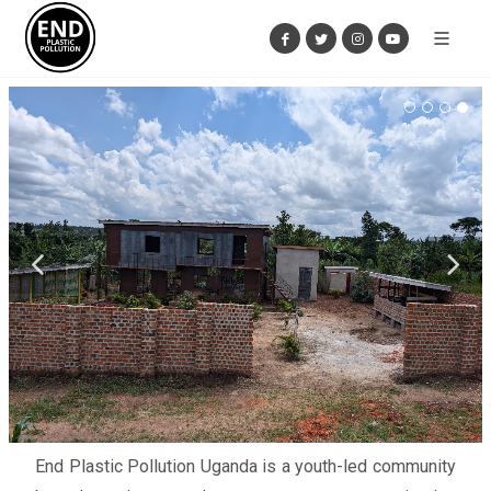
End Plastic Pollution Uganda is a youth-led community