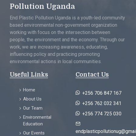
Pollution Uganda
End Plastic Pollution Uganda is a youth-led community
based environmental non-government organization
working with focus on the intersection between
people, the environment and the economy. Through our
work, we are increasing awareness, educating,
influencing policy and practicing promoting
environmental actions in local communities.
Useful Links
Contact Us
Home
+256 706 847 167
About Us
+256 762 032 341
Our Team
+256 774 725 030
Environmental
Education
endplasticpollutionug@gmai
Our Events