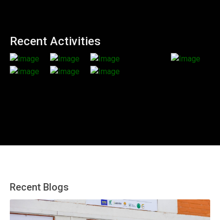
Recent Activities
Recent Blogs