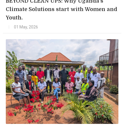
BEYOND CLEAN UPS: Why Uganda's
Climate Solutions start with Women and
Youth.
01 May, 2026